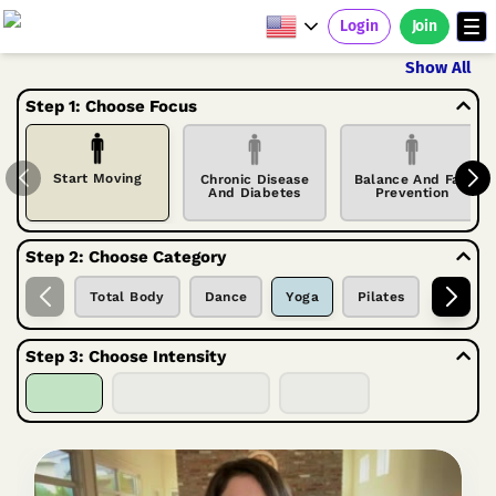
Login
Join
Show All
Step 1: Choose Focus
Start Moving
Chronic Disease
Balance And Fall
And Diabetes
Prevention
Step 2: Choose Category
Total Body
Dance
Yoga
Pilates
Tai Chi
Step 3: Choose Intensity
Seated
Seated & Standing
Standing
Welcome to our seated yoga series.