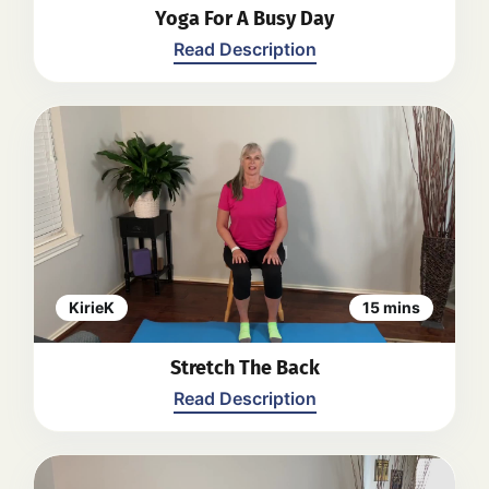
Yoga For A Busy Day
Read Description
SEATED
1. Posture Check
2. Shoulder rolls
3. Back and neck stretch
4. Bilateral heel lifts
5. Wide leg forward fold
6. Upper body circles - clockwise and
anticlockwise
KirieK
15 mins
7. Seated hip flexor stretch
8. Windmill laterally extended arms
Stretch The Back
9. Upper body twist
10.Upper back opening
Read Description
11. Forward fold
12. Wide leg forward fold progressing
to gentle twist
13. Lower back stretch