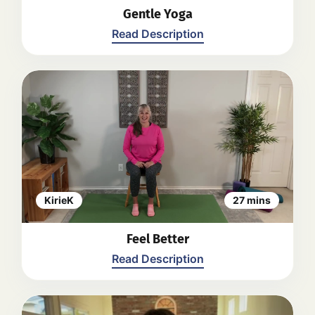
Gentle Yoga
Read Description
A gentle yoga stretch session led by
Kirie. The video begins with a warm-
up focusing on hand movements and
deep breathing. Throughout the
session, Kirie guides viewers through
various gentle movements and
stretches while seated in a chair,
including neck and shoulder
KirieK
27 mins
rotations, foot and ankle exercises,
side bends, and forward folds. The
Feel Better
video emphasizes the importance of
listening to your body and modifying
Read Description
exercises as needed. The session
concludes with a relaxation and
meditation segment.
Back