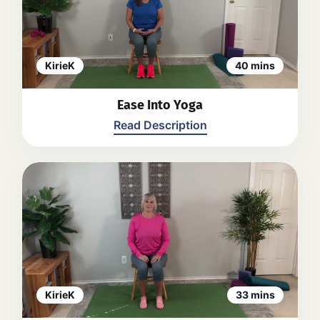
the shoulders, neck, and spine, as
well as breathing exercises. Kirie
provides modifications for different
levels of flexibility. The practice
focuses on finding balance,
KirieK
40 mins
lengthening the body, and promoting
relaxation.
Back
Ease Into Yoga
Read Description
KirieK guides viewers through a
gentle yoga class, including warm-up
movements for the upper arms and
legs, as well as stretches and twists
for the spine and hips. Kirie
encourages focus on breathing and
offers modifications for different
levels of flexibility. The video ends
KirieK
33 mins
with a calming meditation.
Back