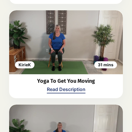
their comfort and ability. The video
concludes with a relaxation and a
closing Namaste.
Back
A seated yoga practice including
gentle movements and stretches to
promote relaxation, flexibility, and
mindfulness. Kiri guides viewers
through various exercises focusing
on breathing, stretching, and
twisting. The practice concludes with
a brief relaxation and a closing
KirieK
31 mins
statement.
Back
Yoga To Get You Moving
Read Description
Kirie guides viewers through a series
of gentle yoga poses and stretches.
The video includes movements for