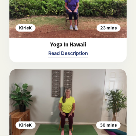
yoga poses and stretches, providing
instructions and modifications along
the way. The video emphasizes
relaxation, mindfulness, and proper
breathing techniques.
Back
KirieK
23 mins
Yoga In Hawaii
Read Description
SEATED
1. Shoulder & hand mobility
2. Ext arms level-lift & lower
3. Half forward fold, hip & back
4. Shoulder rotation
5. Spinal Lateral flexion
6. Quad flexion
7. Back extension & flexion
KirieK
30 mins
8. Hip flexion& arm extension