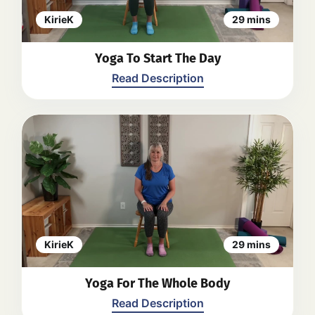
and leg stretches. The instructor
encourages relaxation and
KirieK
29 mins
mindfulness throughout the practice.
The video aims to provide a calm and
Yoga To Start The Day
easy yoga routine to start the day.
Back
Read Description
Kirie guides viewers through a seated
yoga practice. The video focuses on
gentle stretches and movements for
the whole body, with an emphasis on
lengthening the spine, opening the
hips, and finding calmness in the
mind and body. The practice includes
seated twists, side stretches, hip
KirieK
29 mins
openers, and gentle movements for
the arms and shoulders. The video
Yoga For The Whole Body
encourages viewers to listen to their
bodies and modify as needed for
Read Description