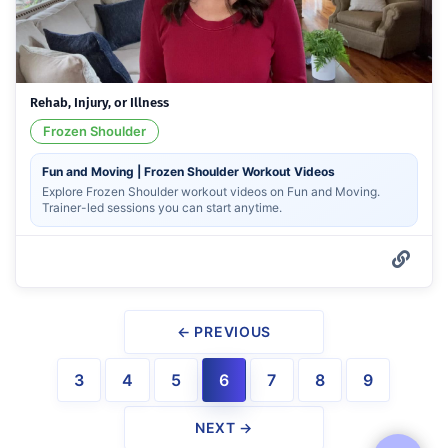
Rehab, Injury, or Illness
Frozen Shoulder
Fun and Moving | Frozen Shoulder Workout Videos
Explore Frozen Shoulder workout videos on Fun and Moving.
Trainer-led sessions you can start anytime.
← PREVIOUS
3
4
5
6
7
8
9
NEXT →