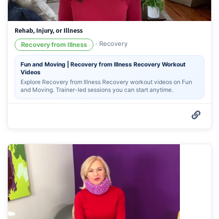
Rehab, Injury, or Illness
·
Recovery
Recovery from Illness
Fun and Moving | Recovery from Illness Recovery Workout
Videos
Explore Recovery from Illness Recovery workout videos on Fun
and Moving. Trainer-led sessions you can start anytime.