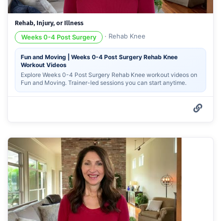
Rehab, Injury, or Illness
·
Rehab Knee
Weeks 0-4 Post Surgery
Fun and Moving | Weeks 0-4 Post Surgery Rehab Knee
Workout Videos
Explore Weeks 0-4 Post Surgery Rehab Knee workout videos on
Fun and Moving. Trainer-led sessions you can start anytime.