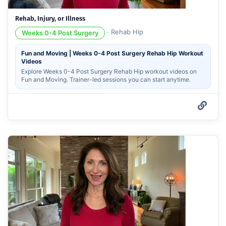
Rehab, Injury, or Illness
·
Rehab Hip
Weeks 0-4 Post Surgery
Fun and Moving | Weeks 0-4 Post Surgery Rehab Hip Workout
Videos
Explore Weeks 0-4 Post Surgery Rehab Hip workout videos on
Fun and Moving. Trainer-led sessions you can start anytime.