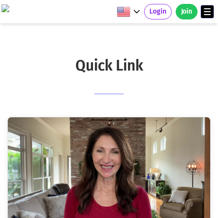
Login
Join
Quick Link