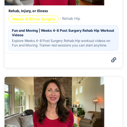
Rehab, Injury, or Illness
·
Rehab Hip
Weeks 4-8 Post Surgery
Fun and Moving | Weeks 4-8 Post Surgery Rehab Hip Workout
Videos
Explore Weeks 4-8 Post Surgery Rehab Hip workout videos on
Fun and Moving. Trainer-led sessions you can start anytime.