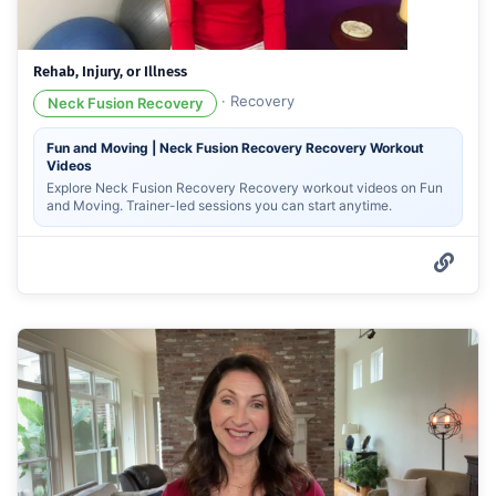
Rehab, Injury, or Illness
·
Recovery
Neck Fusion Recovery
Fun and Moving | Neck Fusion Recovery Recovery Workout
Videos
Explore Neck Fusion Recovery Recovery workout videos on Fun
and Moving. Trainer-led sessions you can start anytime.