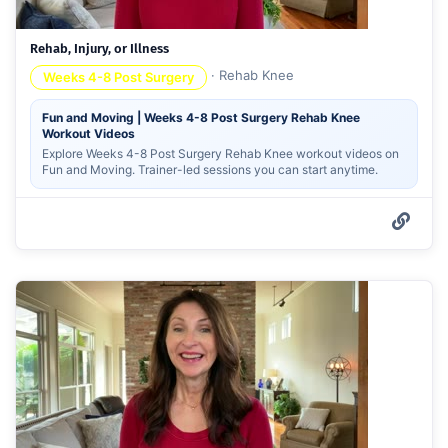
Rehab, Injury, or Illness
·
Rehab Knee
Weeks 4-8 Post Surgery
Fun and Moving | Weeks 4-8 Post Surgery Rehab Knee
Workout Videos
Explore Weeks 4-8 Post Surgery Rehab Knee workout videos on
Fun and Moving. Trainer-led sessions you can start anytime.