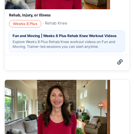
Rehab, Injury, or Illness
·
Rehab Knee
Weeks 8 Plus
Fun and Moving | Weeks 8 Plus Rehab Knee Workout Videos
Explore Weeks 8 Plus Rehab Knee workout videos on Fun and
Moving. Trainer-led sessions you can start anytime.