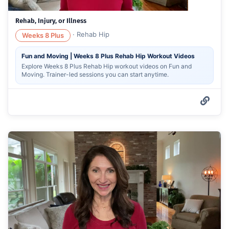
Rehab, Injury, or Illness
·
Rehab Hip
Weeks 8 Plus
Fun and Moving | Weeks 8 Plus Rehab Hip Workout Videos
Explore Weeks 8 Plus Rehab Hip workout videos on Fun and
Moving. Trainer-led sessions you can start anytime.