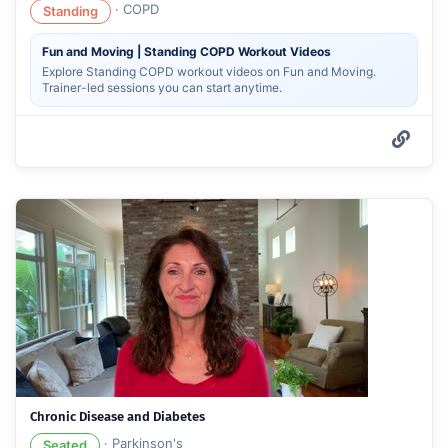
·
COPD
Standing
Fun and Moving | Standing COPD Workout Videos
Explore Standing COPD workout videos on Fun and Moving.
Trainer-led sessions you can start anytime.
Chronic Disease and Diabetes
·
Parkinson's
Seated