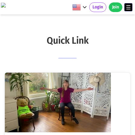
Login
Join
Quick Link