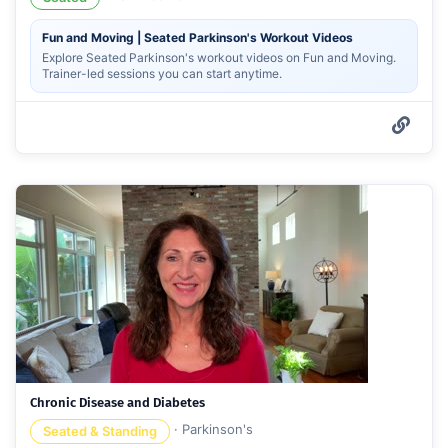
Fun and Moving | Seated Parkinson's Workout Videos
Explore Seated Parkinson's workout videos on Fun and Moving.
Trainer-led sessions you can start anytime.
Chronic Disease and Diabetes
·
Parkinson's
Seated & Standing