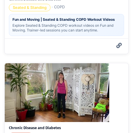
·
COPD
Seated & Standing
Fun and Moving | Seated & Standing COPD Workout Videos
Explore Seated & Standing COPD workout videos on Fun and
Moving. Trainer-led sessions you can start anytime.
Chronic Disease and Diabetes