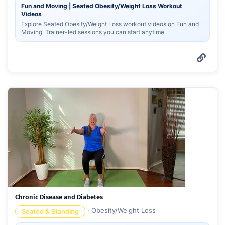
Fun and Moving | Seated Obesity/Weight Loss Workout
Videos
Explore Seated Obesity/Weight Loss workout videos on Fun and
Moving. Trainer-led sessions you can start anytime.
Chronic Disease and Diabetes
·
Obesity/Weight Loss
Seated & Standing