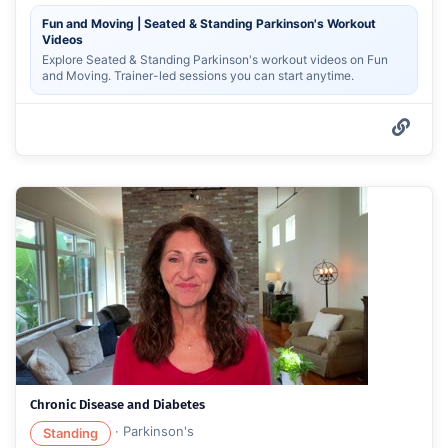
Fun and Moving | Seated & Standing Parkinson's Workout
Videos
Explore Seated & Standing Parkinson's workout videos on Fun
and Moving. Trainer-led sessions you can start anytime.
Chronic Disease and Diabetes
·
Parkinson's
Standing