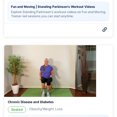
Fun and Moving | Standing Parkinson's Workout Videos
Explore Standing Parkinson's workout videos on Fun and Moving.
Trainer-led sessions you can start anytime.
Chronic Disease and Diabetes
·
Obesity/Weight Loss
Seated