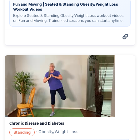
Fun and Moving | Seated & Standing Obesity/Weight Loss
Workout Videos
Explore Seated & Standing Obesity/Weight Loss workout videos
on Fun and Moving. Trainer-led sessions you can start anytime.
Chronic Disease and Diabetes
·
Obesity/Weight Loss
Standing