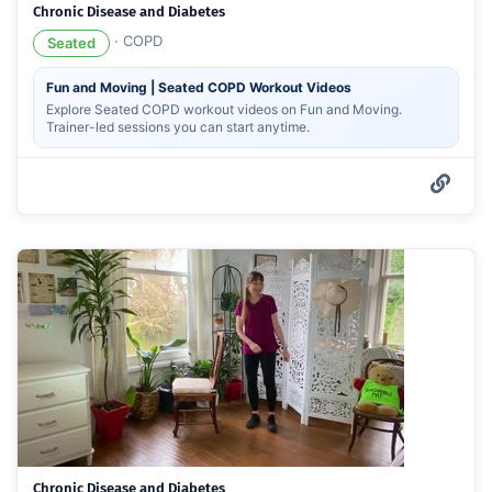
Chronic Disease and Diabetes
·
COPD
Seated
Fun and Moving | Seated COPD Workout Videos
Explore Seated COPD workout videos on Fun and Moving.
Trainer-led sessions you can start anytime.
Chronic Disease and Diabetes