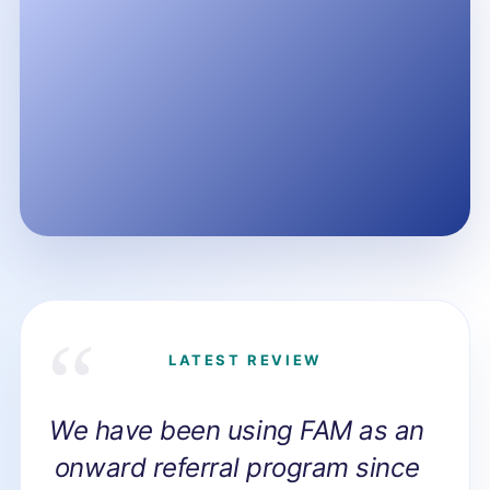
LATEST REVIEW
We have been using FAM as an
onward referral program since