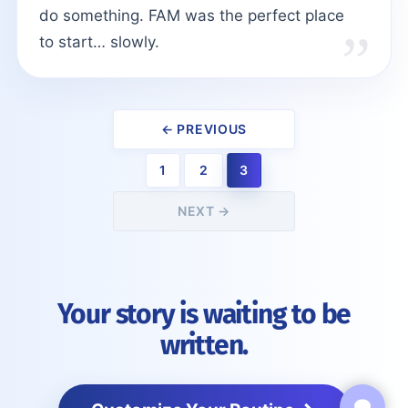
do something. FAM was the perfect place
to start… slowly.
← PREVIOUS
1
2
3
NEXT →
Your story is waiting to be
written.