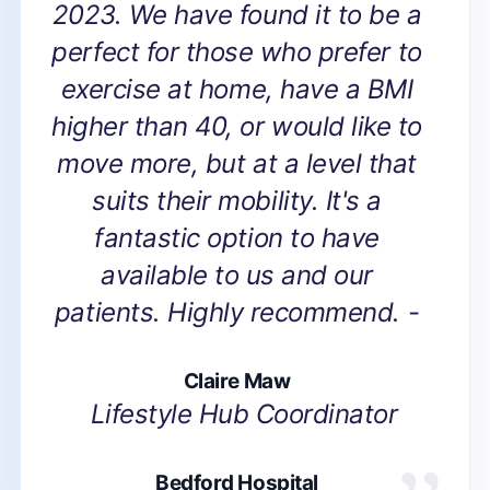
2023. We have found it to be a
perfect for those who prefer to
exercise at home, have a BMI
higher than 40, or would like to
move more, but at a level that
suits their mobility. It's a
fantastic option to have
available to us and our
patients. Highly recommend. -
Claire Maw
Lifestyle Hub Coordinator
Bedford Hospital