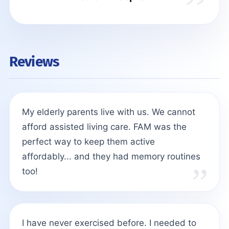
Reviews
My elderly parents live with us. We cannot
afford assisted living care. FAM was the
perfect way to keep them active
affordably... and they had memory routines
too!
I have never exercised before. I needed to