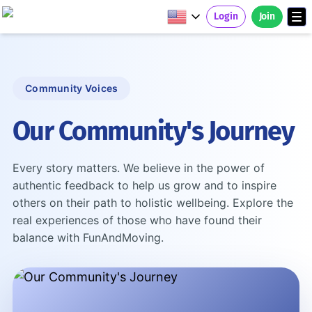
Login
Join
Community Voices
Our Community's Journey
Every story matters. We believe in the power of
authentic feedback to help us grow and to inspire
others on their path to holistic wellbeing. Explore the
real experiences of those who have found their
balance with FunAndMoving.